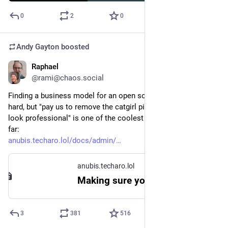
0
2
0
Andy Gayton
boosted
Raphael
Sep 16, 2025
@rami@chaos.social
Finding a business model for an open source projects is really 
hard, but "pay us to remove the catgirl pictures if you want to 
look professional" is one of the coolest attempts I've seen so 
far:
anubis.techaro.lol/docs/admin/
anubis.techaro.lol
Making sure you're not a bot!
3
381
516