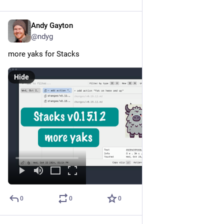
Andy Gayton
Oct 25, 2024
@ndyg
more yaks for Stacks
Hide
0
0
0