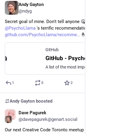
Andy Gayton
Dec 15, 2025
@ndyg
Secret goal of mine. Don't tell anyone 🤐 `http-nu` makes it to 
@
PsychoLlama
 's terrific recommendations lists 
github.com/PsychoLlama/recomme
 🤞
GitHub
GitHub - PsychoLlama/recommendations: A list of the most impactful things I go out of my way to recommend.
A list of the most impactful things I go out of my way to recommend. - PsychoLlama/recommendations
1
0
2
Andy Gayton
boosted
Dave Pagurek
Sep 18, 2025
@davepagurek@genart.social
Our next Creative Code Toronto meetup is September 24! 