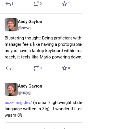
1
0
1
Andy Gayton
Mar 26, 2024
@ndyg
Blustering thought: Being proficient with a good clipboard 
manager feels like having a photographic memory... so long 
as you have a laptop keyboard within reach. (When it's out of 
reach, it feels like Mario powering down.)
0
0
0
Andy Gayton
Feb 28, 2024
@ndyg
buzz-lang.dev/
 (a small/lightweight statically typed scripting 
language written in Zig).. I wonder if it could be compiled to 
wasm 🤔