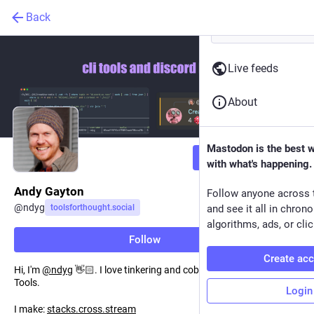
Back
Live feeds
About
Mastodon is the best 
Follow
with what's happening.
Andy Gayton
Follow anyone across 
@
ndyg
toolsforthought.social
and see it all in chron
algorithms, ads, or clic
Follow
Create ac
Hi, I'm
@
ndyg
👋🏻. I love tinkering and cobbling together Small
Tools.
Login
I make:
stacks.cross.stream