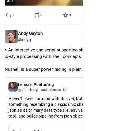
ALT
0
2
3
Andy Gayton
Feb 17
@ndyg
> An interactive and script supporting shell that incorporates 
jq-style processing with shell concepts
Nushell is a super power, hiding in plain sight
Feb 16
Lennart Poettering
@pid_eins@mastodon.social
Haven't played around with this yet, but a the very idea of 
something resembling a classic unix shell, but which treats 
json as its primary data type (i.e. env vars are json values 
too), and builds pipeline from json objects (json-seq or 
otherwise) and has first class support for Varlink IPC for 
ifacing with the OS+services+apps sounds extremely 