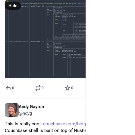
Hide
0
0
0
Andy Gayton
Sep 13, 2024
@ndyg
This is really cool: 
couchbase.com/blog/couchbase-s
 -- 
Couchbase shell is built on top of Nushell