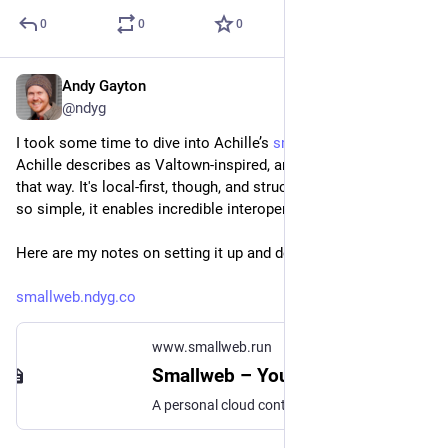
0
0
0
Andy Gayton
Sep 12, 2024
@ndyg
I took some time to dive into Achille’s 
smallweb.run
—which 
Achille describes as Valtown-inspired, and it certainly feels 
that way. It's local-first, though, and structured in a way that’s 
so simple, it enables incredible interoperability.
Here are my notes on setting it up and deploying it:
smallweb.ndyg.co
www.smallweb.run
Smallweb – Your internet folder
A personal cloud contained in a single directory.