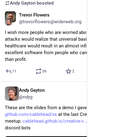
Andy Gayton
boosted
Trevor Flowers
Apr 4, 2024
@trevorflowers@widerweb.org
I wish more people who are worried about FOSS supply side 
attacks would realize that universal basic income and free 
healthcare would result in an almost infinite stream of 
excellent software from people who care more about quality 
than profit.
11
36
2
Andy Gayton
Oct 24, 2024
@ndyg
These are the slides from a demo I gave of 
github.com/cablehead/xs
 at the last Creative Code Toronto 
meetup: 
cablehead.github.io/creative-c
 -- cli tools and 
discord bots