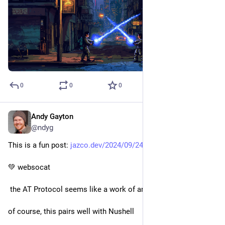
0
0
0
Andy Gayton
Sep 25, 2024
@ndyg
This is a fun post: 
jazco.dev/2024/09/24/jetstream/
💚 websocat
 the AT Protocol seems like a work of art
of course, this pairs well with Nushell