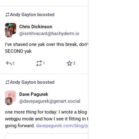
Andy Gayton
boosted
Chris Dickinson
Jan 1
@isntitvacant@hachyderm.io
I've shaved one yak over this break, don't tempt me with a 
SECOND yak
2
1
2
Andy Gayton
boosted
Dave Pagurek
Jan 1
@davepagurek@genart.social
one more thing for today: I wrote a blog post about p5's new 
webgpu mode and how I see it fitting in to the p5 ecosystem 
going forward. 
davepagurek.com/blog/p5-webgpu