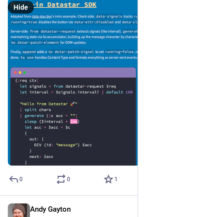
Hide
0
0
1
Andy Gayton
Jan 2