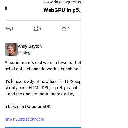
www.davepagurek.com
WebGPU in p5.js - Dave Pagurek
1
3
4
Andy Gayton
Jan 2
@ndyg
Alison's mum & dad were in town for holidays. with the extra 
help I got a chance to work a bunch on `http-nu`.
it's kinda rowdy,  it now has, HTTP/2 support, this lispy, 
shouty-case HTML DSL, a pretty capable builtin router module 
.. and the one I'm most interested in, 
a baked in Datastar SDK
http-nu.cross.stream