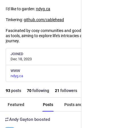
I'd like to garden:
ndyg.ca
Tinkering:
github.com/cablehead
Fascinated by cosy communities and good faith communication
as tools, aiming to explore life's intricacies and uplift everyone's
journey.
JOINED
Dec 18, 2023
WWW
ndyg.ca
93
posts
70
following
21
followers
Featured
Posts
Posts and replies
Media
Andy Gayton
boosted