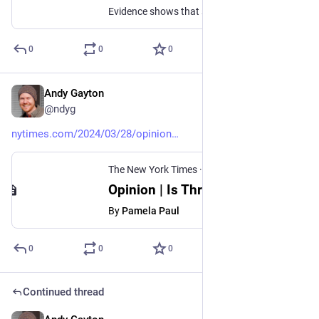
Evidence shows that shoving data in peoples’ faces doesn’t work to change minds.
0
0
0
Andy Gayton
Mar 29, 2024
@ndyg
nytimes.com/2024/03/28/opinion
The New York Times
·
Mar 28, 2024
Opinion | Is Threads the Good Place?
By
Pamela Paul
0
0
0
Continued thread