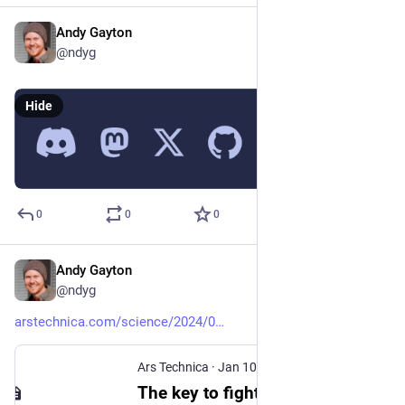
Andy Gayton
May 19, 2024
@ndyg
Hide
0
0
0
Andy Gayton
Mar 29, 2024
@ndyg
arstechnica.com/science/2024/0
Ars Technica
·
Jan 10, 2024
The key to fighting pseudoscience isn’t mockery—it’s empathy