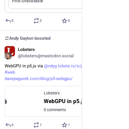
Post unavailable
attractive to me. An interactive and script supporting shell 
that incorporates jq-style processing with shell concepts + 
varlink is a killer idea to me.
0
0
0
Andy Gayton
boosted
Lobsters
Jan 2
@lobsters@mastodon.social
WebGPU in p5.js via 
@
ndyg
lobste.rs/s/p7xyqi
#
javascript
#
web
davepagurek.com/blog/p5-webgpu/
Lobsters
WebGPU in p5.js
0 comments
0
1
1