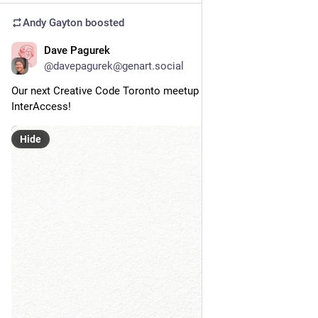
Andy Gayton
boosted
Dave Pagurek
Nov 7, 2024
@davepagurek@genart.social
Our next Creative Code Toronto meetup is November 20 at 
InterAccess!
Hide