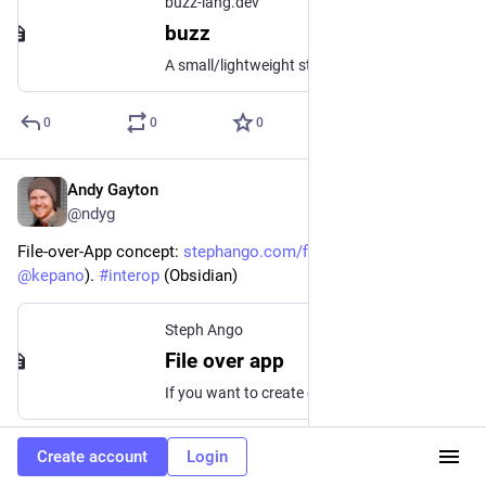
buzz-lang.dev
buzz
A small/lightweight statically typed scripting language (in development)
0
0
0
Andy Gayton
Jan 29, 2024
@ndyg
File-over-App concept: 
stephango.com/file-over-app
 (via 
@
kepano
). 
#
interop
 (Obsidian)
Steph Ango
File over app
If you want to create digital artifacts that last, they must be files you can control, in formats that are easy to retrieve and read. Use tools that give you...
0
0
0
Create account
Login