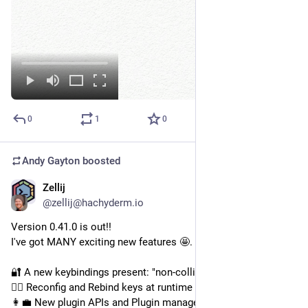
0
1
0
Andy Gayton
boosted
Zellij
Nov 4, 2024
@zellij@hachyderm.io
Version 0.41.0 is out!!
I've got MANY exciting new features 🤩. Highlights:
🔐 A new keybindings present: "non-colliding" setup
🏃‍♂️ Reconfig and Rebind keys at runtime
👩‍💼 New plugin APIs and Plugin manager