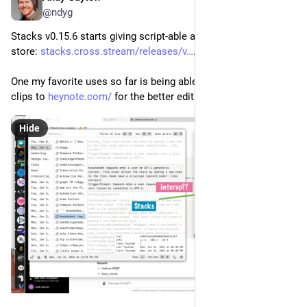
@ndyg
Stacks v0.15.6 starts giving script-able access to your clip 
store: 
stacks.cross.stream/releases/v
.
One my favorite uses so far is being able to "flick" a stack of 
clips to 
heynote.com/
 for the better editing experience.
Hide