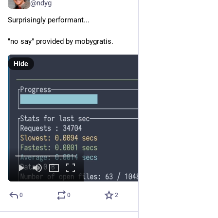
@ndyg
Surprisingly performant...
"no say" provided by mobygratis.
Hide
0
0
2