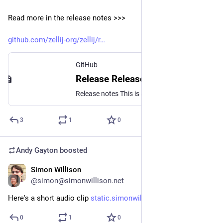
Read more in the release notes >>>
github.com/zellij-org/zellij/r
GitHub
Release Release v0.41.0 · zellij-org/zellij
Release notes This is a large and significant version that includes many new features and fixes, and has been in the works for 6 months - yikes! Special thanks to all contributors. This release inc...
3
1
0
Andy Gayton
boosted
Simon Willison
Oct 26, 2024
@simon@simonwillison.net
Here's a short audio clip 
static.simonwillison.net/stati
0
1
0