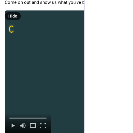
Come on out and show us what you've been working on!
Hide