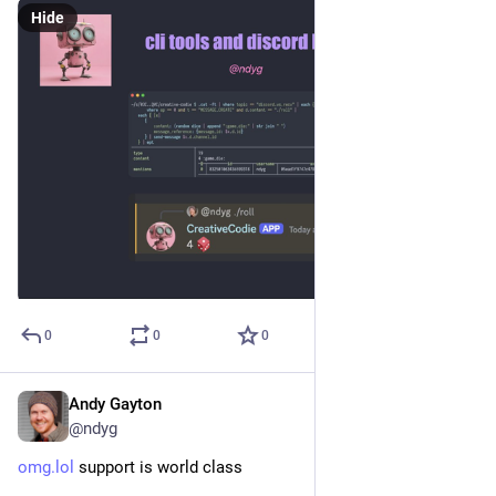
Hide
0
0
0
Andy Gayton
Oct 16, 2024
@ndyg
omg.lol
 support is world class