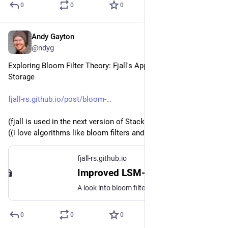
0
0
0
Andy Gayton
Jun 10, 2024
@ndyg
Exploring Bloom Filter Theory: Fjall's Approach in LSM 
Storage
fjall-rs.github.io/post/bloom-
(fjall is used in the next version of Stacks' underlying kv store)
((i love algorithms like bloom filters and HyperLogLog...))
fjall-rs.github.io
Improved LSM-tree point read latency using hash sharing
A look into bloom filter usage inside LSM-trees and optimizing CPU time using hash sharing
0
0
0