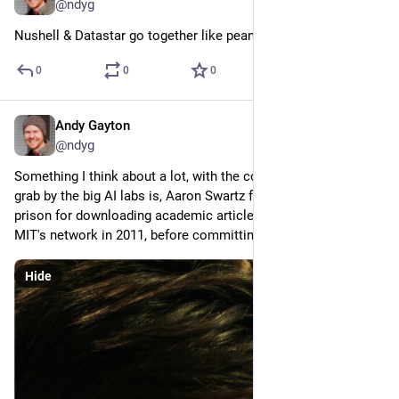
@ndyg
Nushell & Datastar go together like peanut butter & jelly
0
0
0
Andy Gayton
Feb 17
@ndyg
Something I think about a lot, with the copyright smash and 
grab by the big AI labs is, Aaron Swartz faced up to 35 years in 
prison for downloading academic articles from JSTOR via 
MIT's network in 2011, before committing suicide.
Hide