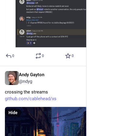
0
0
0
Andy Gayton
Oct 8, 2024
@ndyg
crossing the streams
github.com/cablehead/xs
Hide