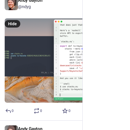
Andy Gayton
Mar 26, 2024
@ndyg
Hide
0
0
0
Andy Gayton
Mar 26, 2024