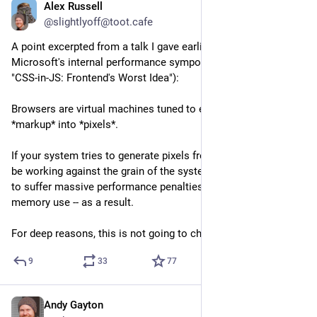
Alex Russell
May 8
@slightlyoff@toot.cafe
A point excerpted from a talk I gave earlier this week at 
Microsoft's internal performance symposium (alt talk title: 
"CSS-in-JS: Frontend's Worst Idea"):
Browsers are virtual machines tuned to efficiently turn 
*markup* into *pixels*. 
If your system tries to generate pixels from not-markup, you'll 
be working against the grain of the system, and should expect 
to suffer massive performance penalties -- both in CPU and 
memory use -- as a result.
For deep reasons, this is not going to change.
9
33
77
Andy Gayton
May 7